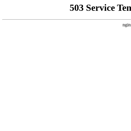
503 Service Te
ngin