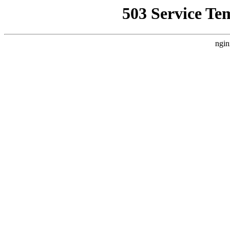
503 Service Te
ngin