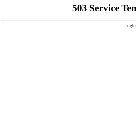
503 Service Te
ngin